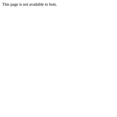
This page is not available to bots.