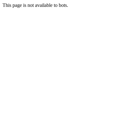
This page is not available to bots.