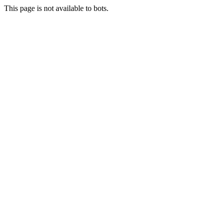
This page is not available to bots.