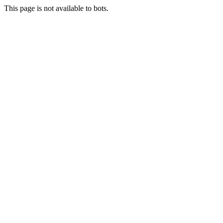
This page is not available to bots.