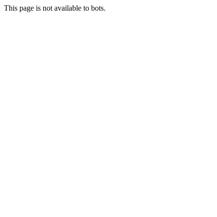
This page is not available to bots.