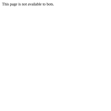
This page is not available to bots.