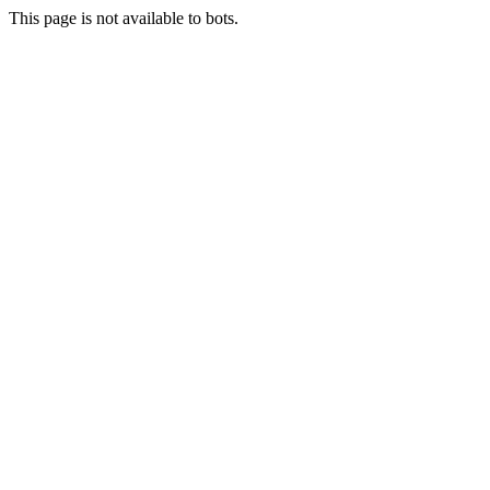
This page is not available to bots.