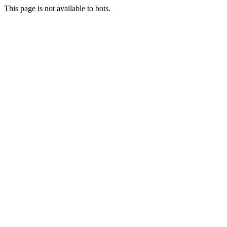
This page is not available to bots.