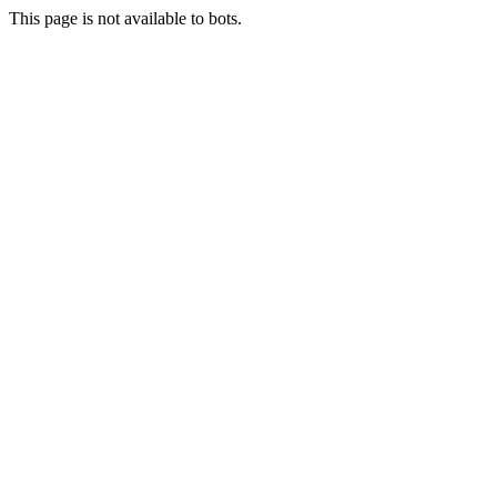
This page is not available to bots.