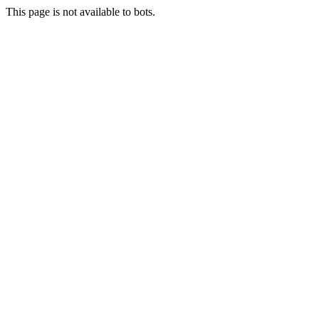
This page is not available to bots.