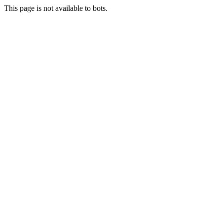
This page is not available to bots.