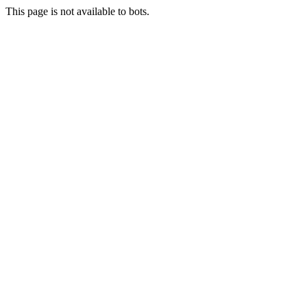
This page is not available to bots.