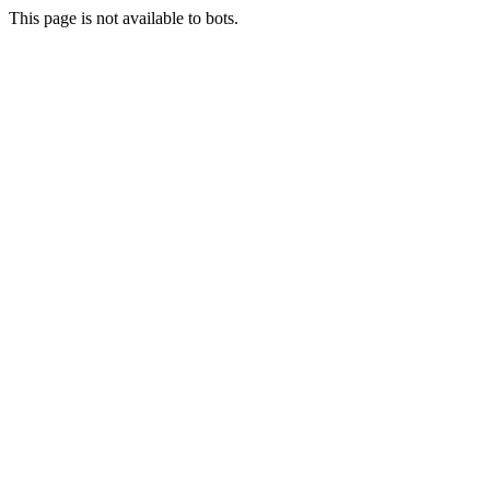
This page is not available to bots.