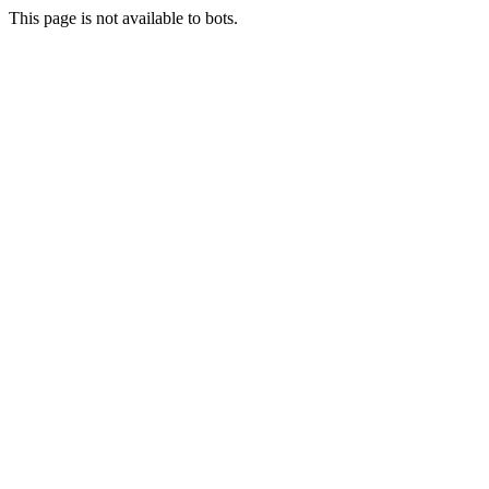
This page is not available to bots.