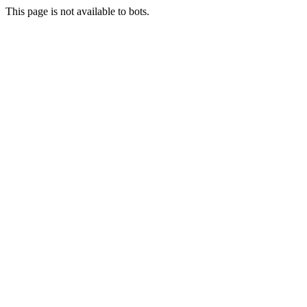
This page is not available to bots.