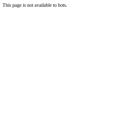
This page is not available to bots.