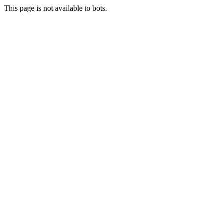
This page is not available to bots.