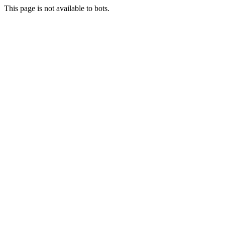
This page is not available to bots.