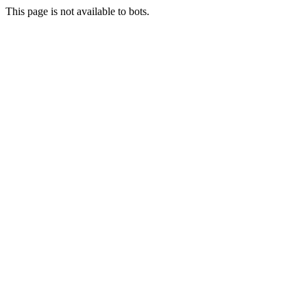
This page is not available to bots.