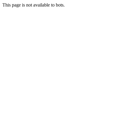
This page is not available to bots.