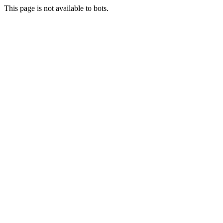
This page is not available to bots.