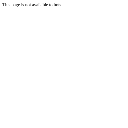
This page is not available to bots.