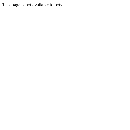
This page is not available to bots.