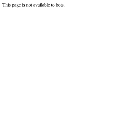
This page is not available to bots.