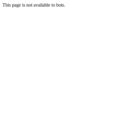
This page is not available to bots.