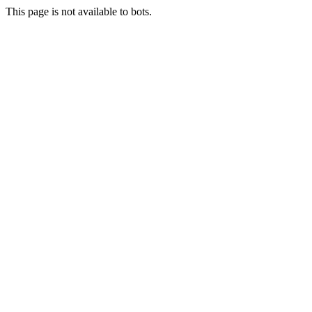
This page is not available to bots.