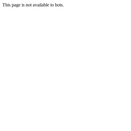
This page is not available to bots.