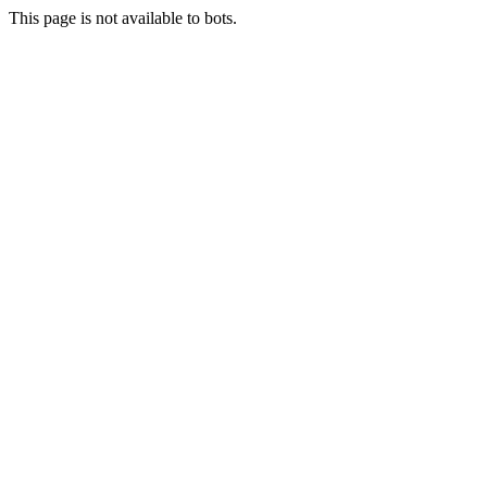
This page is not available to bots.