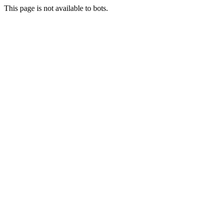
This page is not available to bots.