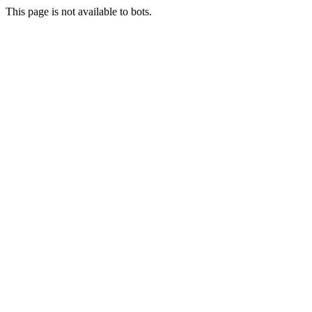
This page is not available to bots.