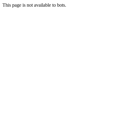
This page is not available to bots.