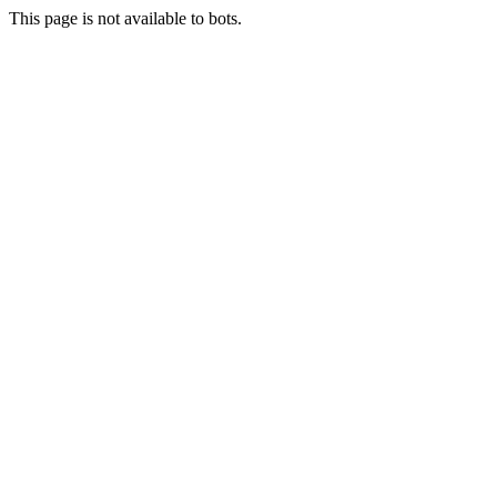
This page is not available to bots.