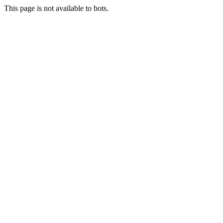
This page is not available to bots.