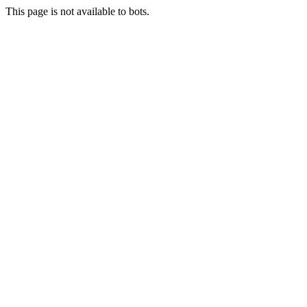
This page is not available to bots.