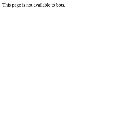
This page is not available to bots.