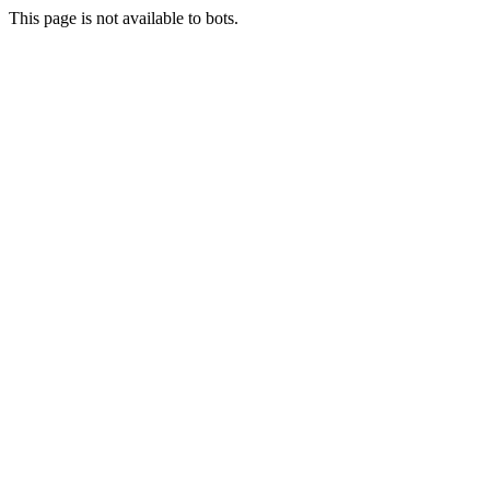
This page is not available to bots.