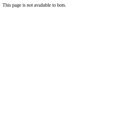
This page is not available to bots.