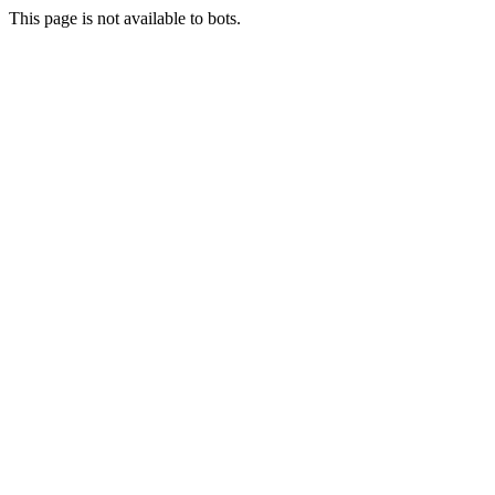
This page is not available to bots.